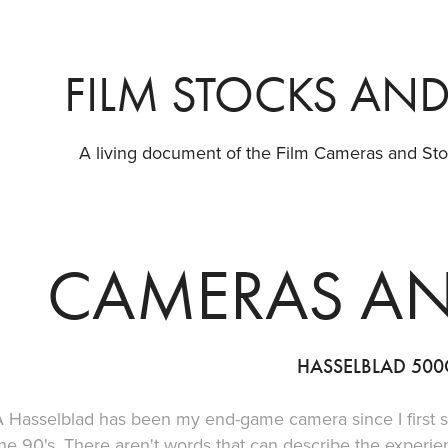
FILM STOCKS AN
A living document of the Film Cameras and Stoc
CAMERAS AN
HASSELBLAD 50
A Hasselblad has been my end-game camera since I first 
he 90's. There aren't words that can describe the experi