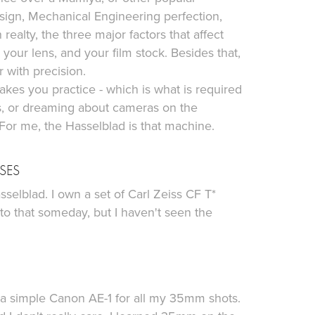
Design, Mechanical Engineering perfection,
realty, the three major factors that affect
your lens, and your film stock. Besides that,
r with precision.
kes you practice - which is what is required
ks, or dreaming about cameras on the
 For me, the Hasselblad is that machine.
SES
sselblad. I own a set of Carl Zeiss CF T*
 that someday, but I haven't seen the
1
ot a simple Canon AE-1 for all my 35mm shots.