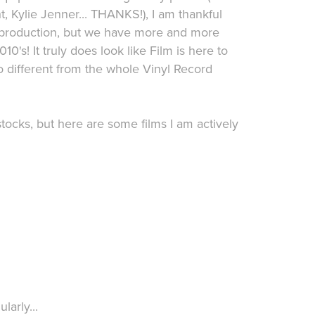
t, Kylie Jenner... THANKS!), I am thankful
f production, but we have more and more
10's! It truly does look like Film is here to
oo different from the whole Vinyl Record
stocks, but here are some films I am actively
larly...