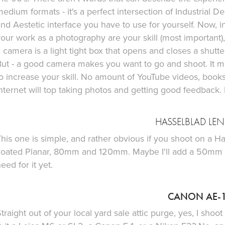
edium formats - it's a perfect intersection of Industrial 
nd Aestetic interface you have to use for yourself. Now, in 
our work as a photography are your skill (most important), 
 camera is a light tight box that opens and closes a shutte
ut - a good camera makes you want to go and shoot. It ma
to increase your skill. No amount of YouTube videos, boo
nternet will top taking photos and getting good feedback.
HASSELBLAD LEN
his one is simple, and rather obvious if you shoot on a Ha
coated Planar, 80mm and 120mm. Maybe I'll add a 50mm to
eed for it yet.
CANON AE-
traight out of your local yard sale attic purge, yes, I sho