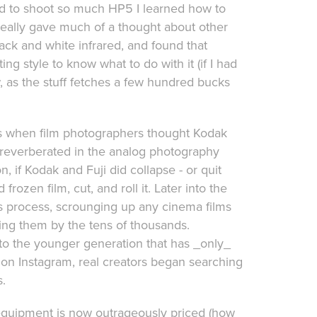
sed to shoot so much HP5 I learned how to
r really gave much of a thought about other
lack and white infrared, and found that
ng style to know what to do with it (if I had
, as the stuff fetches a few hundred bucks
s when film photographers thought Kodak
rike reverberated in the analog photography
, if Kodak and Fuji did collapse - or quit
ozen film, cut, and roll it. Later into the
is process, scrounging up any cinema films
ging them by the tens of thousands.
into the younger generation that has _only_
t on Instagram, real creators began searching
s.
 equipment is now outrageously priced (how