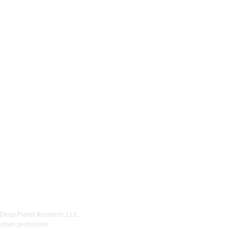
, Deep Planet Research, LLC.
ritten permission.