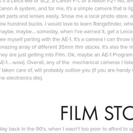
s it a Leica M6 or SL2, a Canon F-1, or a Nikon F2? No, an
anon A system, and for me, it's a simple camera that is li
et parts and lenses easily. Show me a local photo store, a
ew hundred bucks. I would love to learn Rangefinder, whic
aybe, maybe... someday, when I've earned it, get a Leica M
ee myself parting with the AE-1. It's a camera I can throw
mazing array of different 35mm film stocks. It's also th
hey are just getting into Film. Ok, maybe an AE-1 Program
E-1... wow). Overall, any of the mechanical cameras I lis
f taken care of, will probably outlive you (if you are handy 
he electronics die).
FILM ST
ay back in the 90's, when I wasn't too poor to afford to