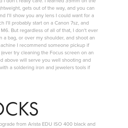
d I don't really care. I learned 35mm on the
ghtweight, gets out of the way, and you can
nd I'll show you any lens I could want for a
h I'll probably start on a Canon 7sz, and
6. But regardless of all of that, I don't ever
 in a bag, or over my shoulder, and shoot an
e machine I recommend someone pickup if
 (ever try cleaning the Focus screen on an
ted above will serve you well shooting and
with a soldering iron and jewelers tools if
OCKS
 upgrade from Arista EDU ISO 400 black and