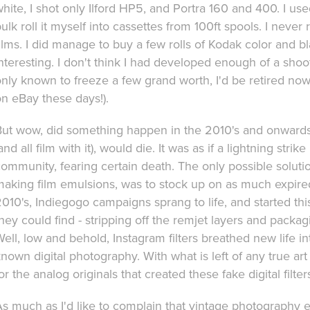
hite, I shot only Ilford HP5, and Portra 160 and 400. I u
ulk roll it myself into cassettes from 100ft spools. I neve
ilms. I did manage to buy a few rolls of Kodak color and b
nteresting. I don't think I had developed enough of a shooti
nly known to freeze a few grand worth, I'd be retired now
n eBay these days!).
But wow, did something happen in the 2010's and onward
and all film with it), would die. It was as if a lightning st
ommunity, fearing certain death. The only possible solution
aking film emulsions, was to stock up on as much expired fr
010's, Indiegogo campaigns sprang to life, and started th
hey could find - stripping off the remjet layers and packa
ell, low and behold, Instagram filters breathed new life 
nown digital photography. With what is left of any true ar
or the analog originals that created these fake digital filter
As much as I'd like to complain that vintage photography