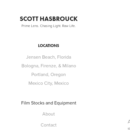
SCOTT HASBROUCK
Prime Lens. Chasing Light. Raw Life.
LOCATIONS
Jensen Beach, Florida
Bologna, Firenze, & Milano
Portland, Oregon
Mexico City, Mexico
Film Stocks and Equipment
About
Contact
t