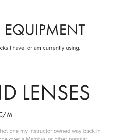
D EQUIPMENT
ks I have, or am currently using.
D LENSES
0C/M
shot one my Instructor owned way back in
ence over a Mamiya, or other popular