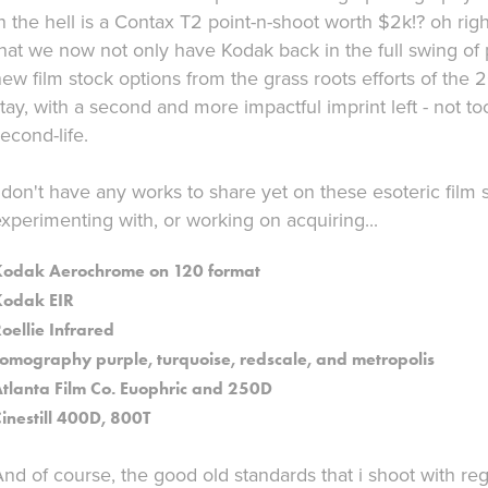
n the hell is a Contax T2 point-n-shoot worth $2k!? oh righ
that we now not only have Kodak back in the full swing o
ew film stock options from the grass roots efforts of the 20
tay, with a second and more impactful imprint left - not t
econd-life.
 don't have any works to share yet on these esoteric film 
xperimenting with, or working on acquiring...
Kodak Aerochrome on 120 format
Kodak EIR
oellie Infrared
omography purple, turquoise, redscale, and metropolis
tlanta Film Co. Euophric and 250D
inestill 400D, 800T
nd of course, the good old standards that i shoot with regu