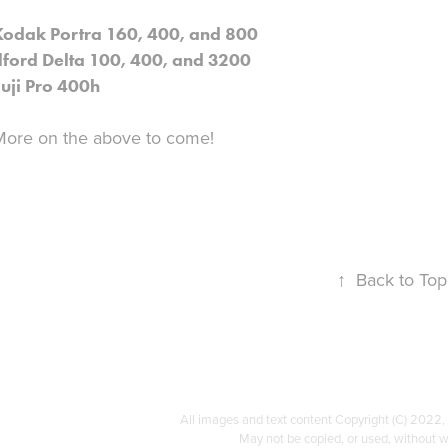
Kodak Portra 160, 400, and 800
Ilford Delta 100, 400, and 3200
Fuji Pro 400h
More on the above to come!
↑
Back to Top
All images and text content Copyright (C) 2022
May not be copied, or used, without w