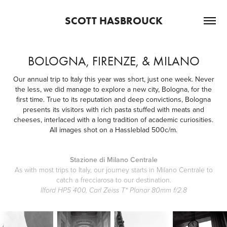
SCOTT HASBROUCK
BOLOGNA, FIRENZE, & MILANO
Our annual trip to Italy this year was short, just one week. Never
the less, we did manage to explore a new city, Bologna, for the
first time. True to its reputation and deep convictions, Bologna
presents its visitors with rich pasta stuffed with meats and
cheeses, interlaced with a long tradition of academic curiosities.
All images shot on a Hassleblad 500c/m.
Stazione di Milano Centrale
As with most trips to Italy, our journey starts in Milano Centrale to
catch a frecciarosa to our destination.
Ilford HP5 400, Carl Zeiss T* Planar 80mm f/2.8