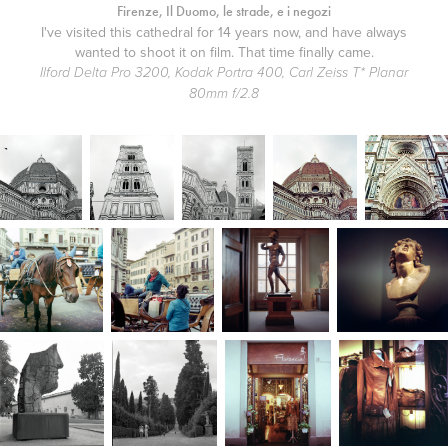
Firenze, Il Duomo, le strade, e i negozi
I've visited this cathedral for 14 years now, and have always
wanted to shoot it on film. That time finally came.
Ilford Delta Pro 3200, Kodak Portra 400, Carl Zeiss T* Planar
80mm f/2.8