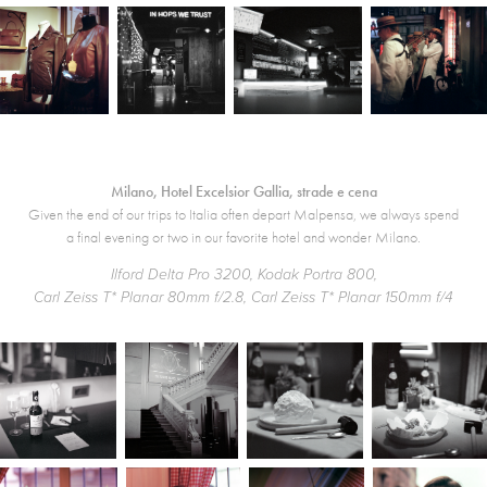
Milano, Hotel Excelsior Gallia, strade e cena
Given the end of our trips to Italia often depart Malpensa, we always spend
a final evening or two in our favorite hotel and wonder Milano.
Ilford Delta Pro 3200, Kodak Portra 800,
Carl Zeiss T* Planar 80mm f/2.8, Carl Zeiss T* Planar 150mm f/4