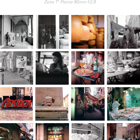
Zeiss T* Planar 80mm f/2.8