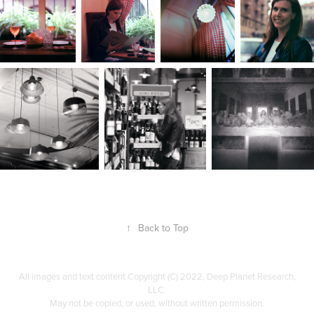
↑
Back to Top
All images and text content Copyright (C) 2022, Deep Planet Research,
LLC.
May not be copied, or used, without written permission.