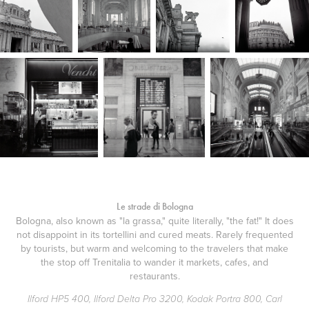
Le strade di Bologna
Bologna, also known as "la grassa," quite literally, "the fat!" It does
not disappoint in its tortellini and cured meats. Rarely frequented
by tourists, but warm and welcoming to the travelers that make
the stop off Trenitalia to wander it markets, cafes, and
restaurants.
Ilford HP5 400, Ilford Delta Pro 3200, Kodak Portra 800, Carl